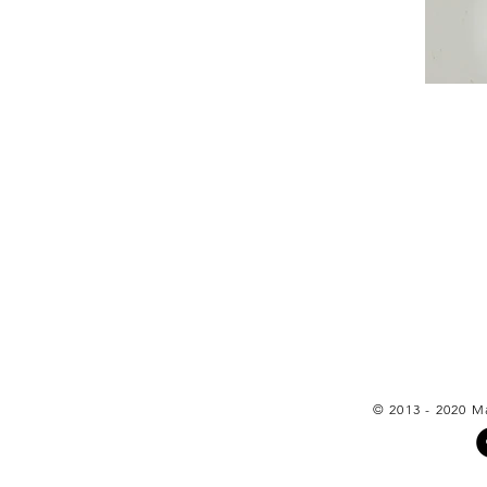
© 2013 - 2020
M