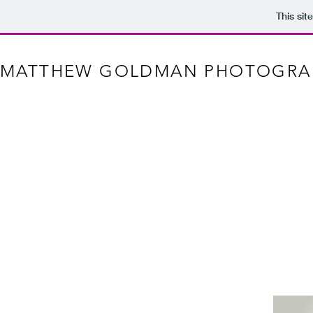
This sit
MATTHEW GOLDMAN PHOTOGRA